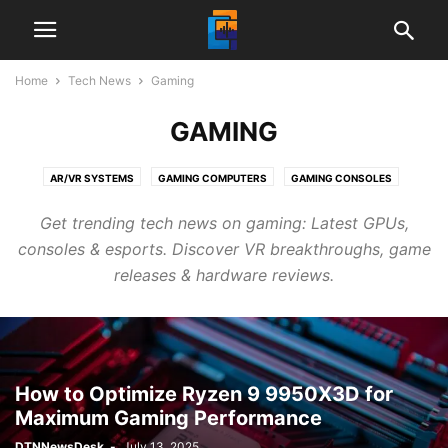
Home
Tech News
Gaming
GAMING
AR/VR SYSTEMS
GAMING COMPUTERS
GAMING CONSOLES
GAMING KEYBOARDS
GAMING LAPTOPS
GAMING MONITORS
Get trending tech news on gaming: Latest GPUs,
GAMING MOUSE
VIDEO GAMES
consoles & esports. Discover VR breakthroughs, game
releases & hardware reviews.
How to Optimize Ryzen 9 9950X3D for
Maximum Gaming Performance
DTNNewsDesk
-
July 13, 2025