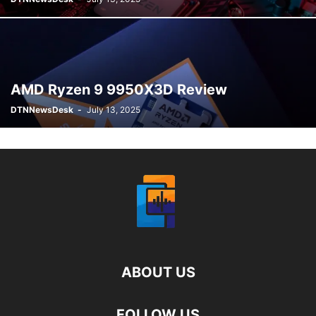
AMD Ryzen 9 9950X3D Review
DTNNewsDesk
-
July 13, 2025
ABOUT US
FOLLOW US